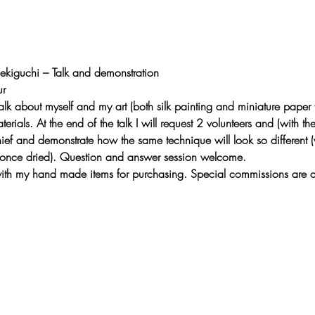
Sekiguchi – Talk and demonstration
r 
 talk about myself and my art (both silk painting and miniature paper 
erials. At the end of the talk I will request 2 volunteers and (with th
ief and demonstrate how the same technique will look so different (v
 once dried). Question and answer session welcome.
e with my hand made items for purchasing. Special commissions are 