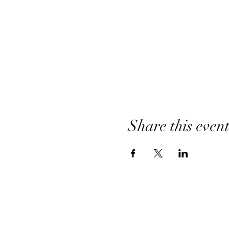
Share this even