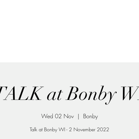
Home
What's on
Collections
The story so far
Talento Silk and Paper Art
Unique items handmade by Yara Sekiguchi
TALK at Bonby W
Wed 02 Nov
  |  
Bonby
Talk at Bonby WI - 2 November 2022