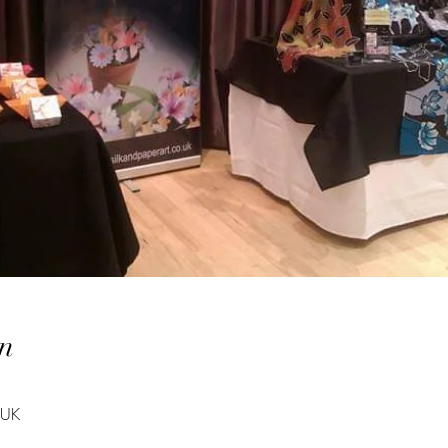
n
 UK