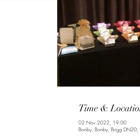
Time & Locatio
02 Nov 2022, 19:00
Bonby, Bonby, Brigg DN20,