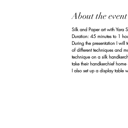
About the event
Silk and Paper art with Yara 
Duration: 45 minutes to 1 hou
During the presentation I will
of different techniques and mat
technique on a silk handkerch
take their handkerchief home
I also set up a display tabl