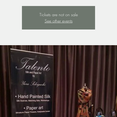
Tickets are not on sale
See other events