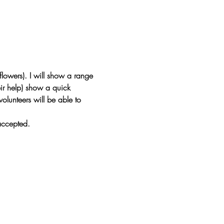
flowers). I will show a range 
eir help) show a quick 
olunteers will be able to 
accepted.